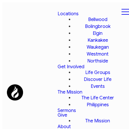
Locations
Bellwood
Bolingbrook
Elgin
Kankakee
Waukegan
Westmont
Northside
Get Involved
Life Groups
Discover Life
Events
The Mission
The Life Center
Philippines
Sermons
Give
The Mission
About