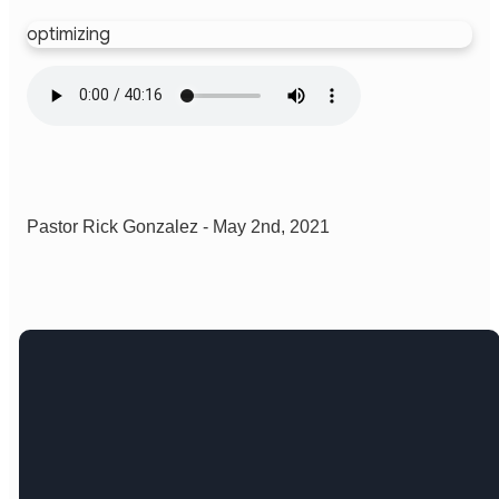
optimizing
Pastor Rick Gonzalez - May 2nd, 2021