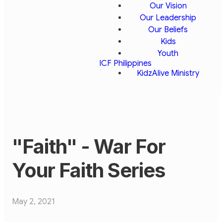
Our Vision
Our Leadership
Our Beliefs
Kids
Youth
ICF Philippines
KidzAlive Ministry
"Faith" - War For
Your Faith Series
May 2, 2021