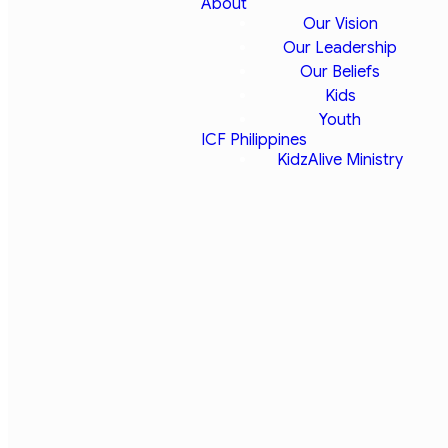
About
Our Vision
Our Leadership
Our Beliefs
Kids
IYC 22
Youth
ICF Philippines
KidzAlive Ministry
"To Be
Continued"
We are pleased to
announce that we will be
attending the Illinois Youth
Convention April 13-15,
2022! Youth Convention
always proves to be an