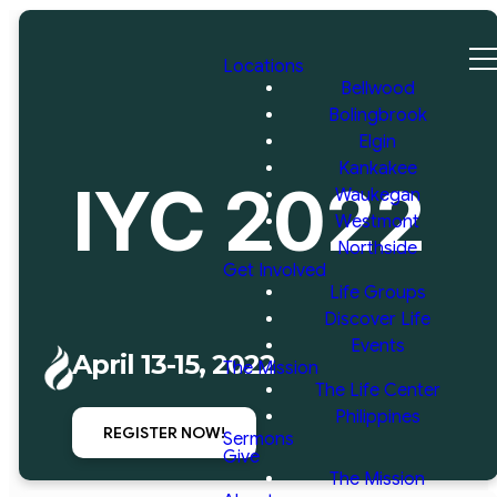
Locations
Bellwood
Bolingbrook
Elgin
Kankakee
IYC 2022
Waukegan
Westmont
Northside
Get Involved
Life Groups
Discover Life
Events
April 13-15, 2022
The Mission
The Life Center
Philippines
REGISTER NOW!
Sermons
Give
The Mission